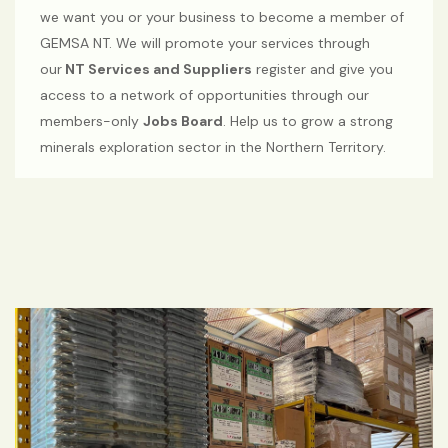
we want you or your business to become a member of
GEMSA NT. We will promote your services through
our
NT Services and Suppliers
register and give you
access to a network of opportunities through our
members-only
Jobs Board
. Help us to grow a strong
minerals exploration sector in the Northern Territory.