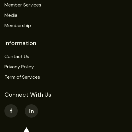
Member Services
Media
Membership
Information
Contact Us
Privacy Policy
Term of Services
Connect With Us