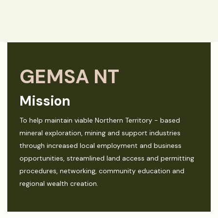
GEMSA NT
Mission
To help maintain viable Northern Territory - based
mineral exploration, mining and support industries
through increased local employment and business
opportunities, streamlined land access and permitting
procedures, networking, community education and
regional wealth creation.