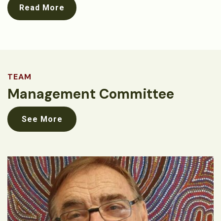
Read More
TEAM
Management Committee
See More