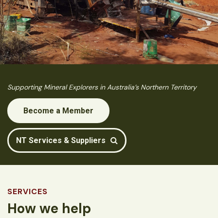
Supporting Mineral Explorers in Australia’s Northern Territory
Become a Member
NT Services & Suppliers
SERVICES
How we help