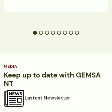
MEDIA
Keep up to date with GEMSA
NT
Lastest Newsletter