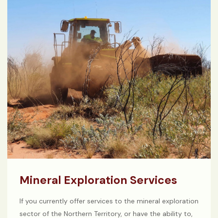
Mineral Exploration Services
If you currently offer services to the mineral exploration
sector of the Northern Territory, or have the ability to,