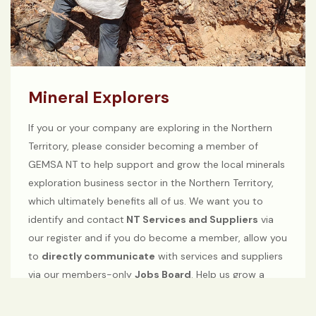
Mineral Explorers
If you or your company are exploring in the Northern
Territory, please consider becoming a member of
GEMSA NT to help support and grow the local minerals
exploration business sector in the Northern Territory,
which ultimately benefits all of us. We want you to
identify and contact
NT Services and Suppliers
via
our register and if you do become a member, allow you
to
directly communicate
with services and suppliers
via our members-only
Jobs Board
. Help us grow a
strong minerals exploration sector in the Northern
Territory.