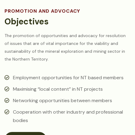
PROMOTION AND ADVOCACY
Objectives
The promotion of opportunities and advocacy for resolution
of issues that are of vital importance for the viability and
sustainability of the mineral exploration and mining sector in
the Northern Territory.
Employment opportunities for NT based members
Maximising “local content” in NT projects
Networking opportunities between members
Cooperation with other industry and professional
bodies