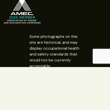
Some photographs on this
site are historical, and may
display occupational health
and safety standards that
would not be currently
acceptable.
Copyright 2026 © GEMSA NT
Website Design:
Web365 Darwin