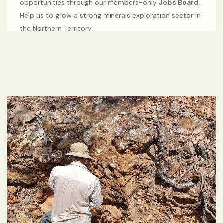
opportunities through our members-only
Jobs Board
.
Help us to grow a strong minerals exploration sector in
the Northern Territory.