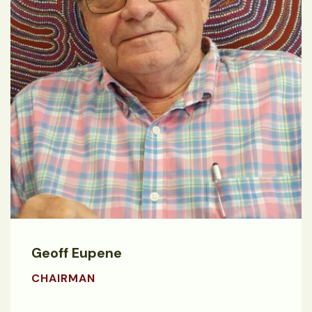
Geoff Eupene
CHAIRMAN