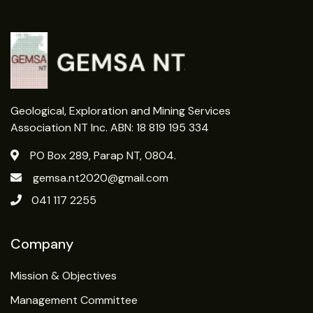
Geological, Exploration and Mining Services
Association NT Inc. ABN: 18 819 195 334
PO Box 289, Parap NT, 0804.
gemsa.nt2020@gmail.com
041 117 2255
Company
Mission & Objectives
Management Committee