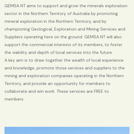
GEMSA NT aims to support and grow the minerals exploration
sector in the Northern Territory of Australia by promoting
mineral exploration in the Northern Territory, and by
championing Geological, Exploration and Mining Services and
Suppliers operating here on the ground. GEMSA NT will also
support the commercial interests of its members, to foster
the viability and depth of local services into the future.
A key aim is to draw together the wealth of local experience
and knowledge, promote those services and suppliers to the
mining and exploration companies operating in the Northern
Territory, and provide an opportunity for members to
collaborate and win work. These services are FREE to
members.