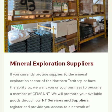
Mineral Exploration Suppliers
If you currently provide supplies to the mineral
exploration sector of the Northern Territory, or have
the ability to, we want you or your business to become
a member of GEMSA NT. We will promote your available
goods through our
NT Services and Suppliers
register and provide you access to a network of