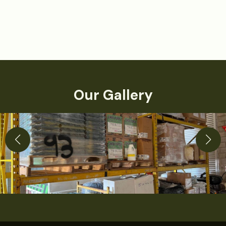
Our Gallery