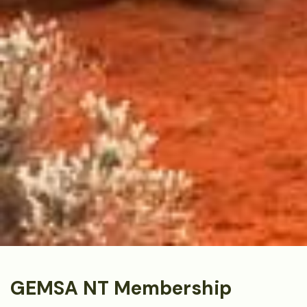
GEMSA NT Membership