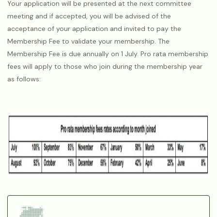
Your application will be presented at the next committee
meeting and if accepted, you will be advised of the
acceptance of your application and invited to pay the
Membership Fee to validate your membership. The
Membership Fee is due annually on 1 July. Pro rata membership
fees will apply to those who join during the membership year
as follows: