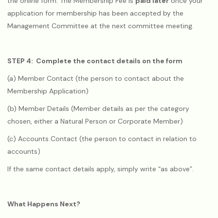
the online form. The Membership Fee is
paid later
once your
application for membership has been accepted by the
Management Committee at the next committee meeting.
STEP 4: Complete the contact details on the form
(a) Member Contact (the person to contact about the
Membership Application)
(b) Member Details (Member details as per the category
chosen, either a Natural Person or Corporate Member)
(c) Accounts Contact (the person to contact in relation to
accounts)
If the same contact details apply, simply write “as above”.
What Happens Next?