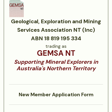
Geological, Exploration and Mining
Services Association NT (Inc)
ABN 18 819 195 334
trading as
GEMSA NT
Supporting Mineral Explorers in
Australia's Northern Territory
New Member Application Form