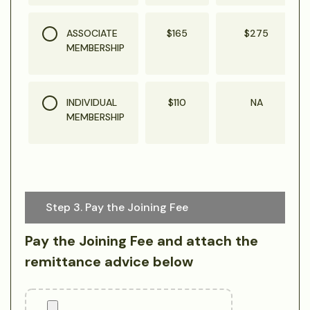
ASSOCIATE
$165
$275
MEMBERSHIP
INDIVIDUAL
$110
NA
MEMBERSHIP
Step 3. Pay the Joining Fee
Pay the Joining Fee and attach the
remittance advice below