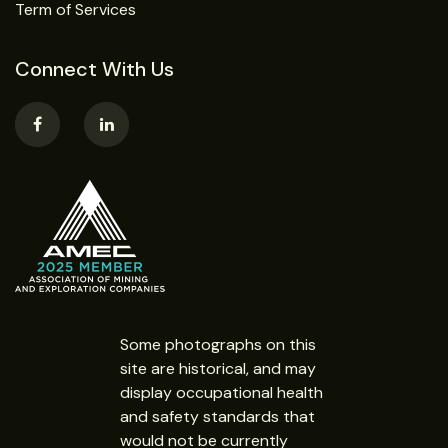
Term of Services
Connect With Us
Some photographs on this
site are historical, and may
display occupational health
and safety standards that
would not be currently