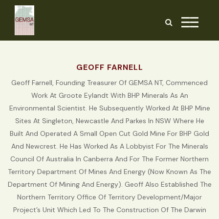
Skip
to
the
content
GEOFF FARNELL
Geoff Farnell, Founding Treasurer Of GEMSA NT, Commenced
Work At Groote Eylandt With BHP Minerals As An
Environmental Scientist. He Subsequently Worked At BHP Mine
Sites At Singleton, Newcastle And Parkes In NSW Where He
Built And Operated A Small Open Cut Gold Mine For BHP Gold
And Newcrest. He Has Worked As A Lobbyist For The Minerals
Council Of Australia In Canberra And For The Former Northern
Territory Department Of Mines And Energy (now Known As The
Department Of Mining And Energy). Geoff Also Established The
Northern Territory Office Of Territory Development/Major
Project’s Unit Which Led To The Construction Of The Darwin