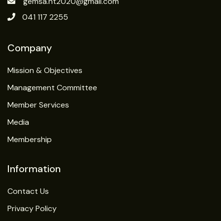
gemsa.nt2020@gmail.com
041 117 2255
Company
Mission & Objectives
Management Committee
Member Services
Media
Membership
Information
Contact Us
Privacy Policy