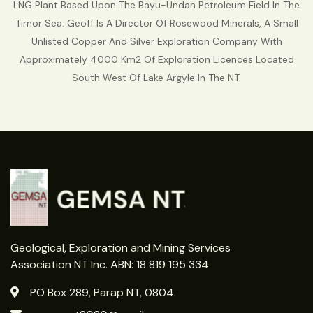
LNG Plant Based Upon The Bayu-Undan Petroleum Field In The
Timor Sea. Geoff Is A Director Of Rosewood Minerals, A Small
Unlisted Copper And Silver Exploration Company With
Approximately 4000 Km2 Of Exploration Licences Located
South West Of Lake Argyle In The NT.
Geological, Exploration and Mining Services
Association NT Inc. ABN: 18 819 195 334
PO Box 289, Parap NT, 0804.