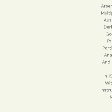
Arsen
Multi
Aus
Der
Gol
Pr
Part
Ana
And 
In 
Wit
Instr
M