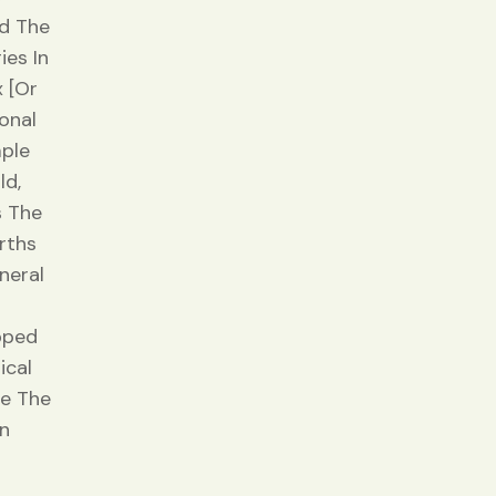
ed The
ies In
 [or
onal
mple
ld,
s The
rths
neral
pped
ical
ce The
rn