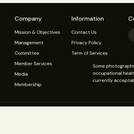
Company
Information
C
Mission & Objectives
Contact Us
Management
Privacy Policy
Committee
Term of Services
Member Services
Some photographs o
occupational heal
Media
currently acceptab
Membership