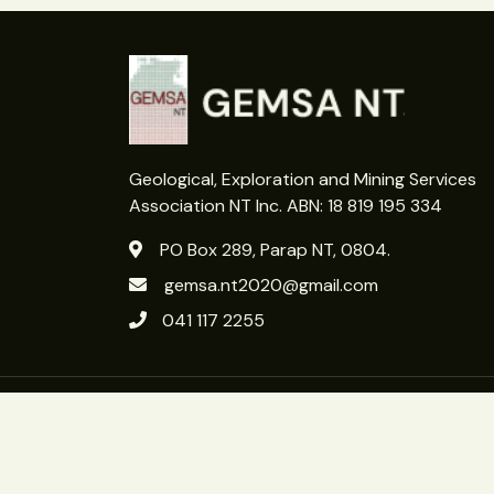
Geological, Exploration and Mining Services
Association NT Inc. ABN: 18 819 195 334
PO Box 289, Parap NT, 0804.
gemsa.nt2020@gmail.com
041 117 2255
Copyright 2026 © GEMSA NT