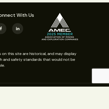
onnect With Us
n this site are historical, and may display
th and safety standards that would not be
le.
Website Design:
Web365 Darwin