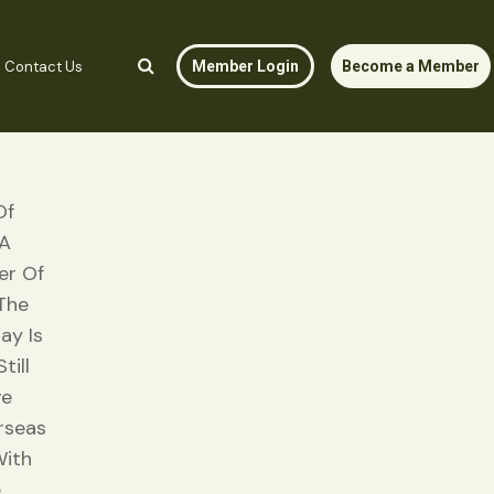
Contact Us
Member Login
Become a Member
Of
 A
er Of
 The
ay Is
till
ve
rseas
With
e