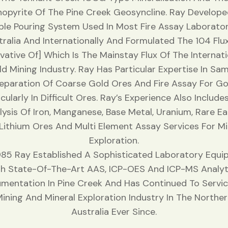
opyrite Of The Pine Creek Geosyncline. Ray Develop
ple Pouring System Used In Most Fire Assay Laborator
tralia And Internationally And Formulated The 104 Flux
ivative Of] Which Is The Mainstay Flux Of The Internati
d Mining Industry. Ray Has Particular Expertise In Sa
eparation Of Coarse Gold Ores And Fire Assay For Go
icularly In Difficult Ores. Ray’s Experience Also Include
lysis Of Iron, Manganese, Base Metal, Uranium, Rare Ea
Lithium Ores And Multi Element Assay Services For Mi
Exploration.
1985 Ray Established A Sophisticated Laboratory Equi
h State-Of-The-Art AAS, ICP-OES And ICP-MS Analyt
umentation In Pine Creek And Has Continued To Servi
ining And Mineral Exploration Industry In The Northe
Australia Ever Since.