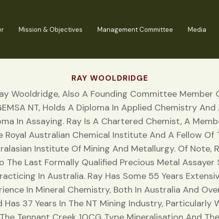
er
Mission & Objectives
Management Committee
Media
RAY WOOLDRIDGE
ay Wooldridge, Also A Founding Committee Member 
EMSA NT, Holds A Diploma In Applied Chemistry And
oma In Assaying. Ray Is A Chartered Chemist, A Memb
 Royal Australian Chemical Institute And A Fellow Of
ralasian Institute Of Mining And Metallurgy. Of Note, R
o The Last Formally Qualified Precious Metal Assayer S
racticing In Australia. Ray Has Some 55 Years Extensi
rience In Mineral Chemistry, Both In Australia And Ove
 Has 37 Years In The NT Mining Industry, Particularly 
The Tennant Creek 1OCG Type Mineralisation And Th